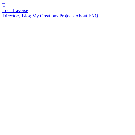
T
TechTraverse
Directory
Blog
My Creations
Projects
About
FAQ