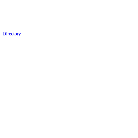
Directory