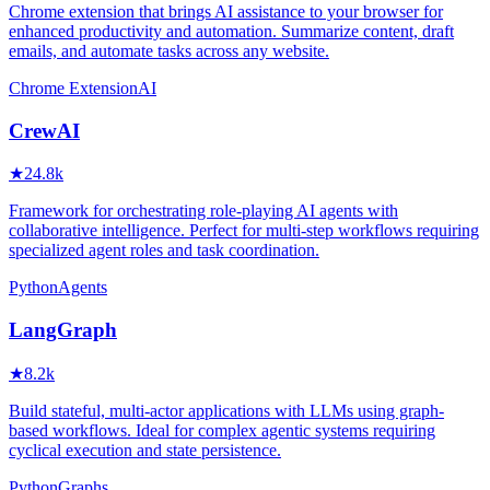
Chrome extension that brings AI assistance to your browser for
enhanced productivity and automation. Summarize content, draft
emails, and automate tasks across any website.
Chrome Extension
AI
CrewAI
★
24.8k
Framework for orchestrating role-playing AI agents with
collaborative intelligence. Perfect for multi-step workflows requiring
specialized agent roles and task coordination.
Python
Agents
LangGraph
★
8.2k
Build stateful, multi-actor applications with LLMs using graph-
based workflows. Ideal for complex agentic systems requiring
cyclical execution and state persistence.
Python
Graphs