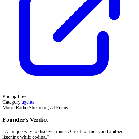
Pricing
Free
Category
agents
Music
Radio
Streaming
AI
Focus
Founder's Verdict
"A unique way to discover music. Great for focus and ambient
listening while coding."