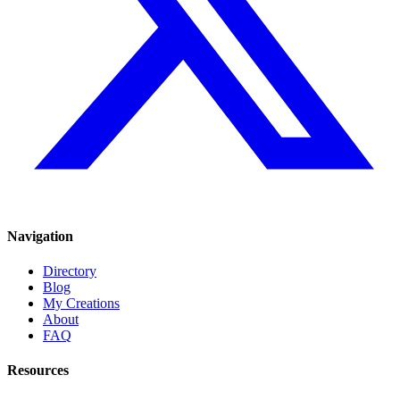
Navigation
Directory
Blog
My Creations
About
FAQ
Resources