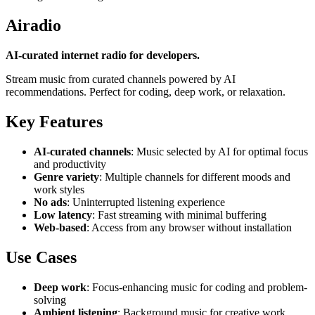
Airadio
AI-curated internet radio for developers.
Stream music from curated channels powered by AI
recommendations. Perfect for coding, deep work, or relaxation.
Key Features
AI-curated channels
: Music selected by AI for optimal focus
and productivity
Genre variety
: Multiple channels for different moods and
work styles
No ads
: Uninterrupted listening experience
Low latency
: Fast streaming with minimal buffering
Web-based
: Access from any browser without installation
Use Cases
Deep work
: Focus-enhancing music for coding and problem-
solving
Ambient listening
: Background music for creative work