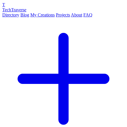
T
TechTraverse
Directory
Blog
My Creations
Projects
About
FAQ