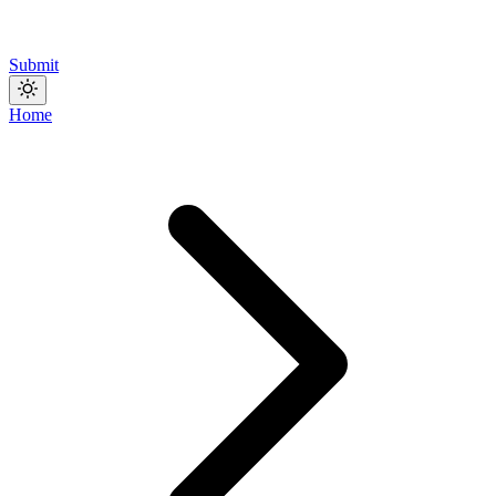
Submit
Home