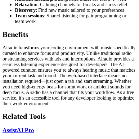
Relaxation
: Calming channels for breaks and stress relief
Discovery
: Find new music tailored to your preferences
Team sessions
: Shared listening for pair programming or
team work
Benefits
Airadio transforms your coding environment with music specifically
curated to enhance focus and productivity. Unlike traditional radio
or streaming services with ads and interruptions, Airadio provides a
seamless listening experience designed for developers. The AI-
powered curation ensures you’re always hearing music that matches
your current task and mood. The web-based interface means no
installation required—just open a tab and start streaming. Whether
you need high-energy beats for sprint work or ambient sounds for
deep focus, Airadio has a channel that fits your workflow. As a free
service, it’s an accessible tool for any developer looking to optimize
their work environment.
Related Tools
AssistAI Pro