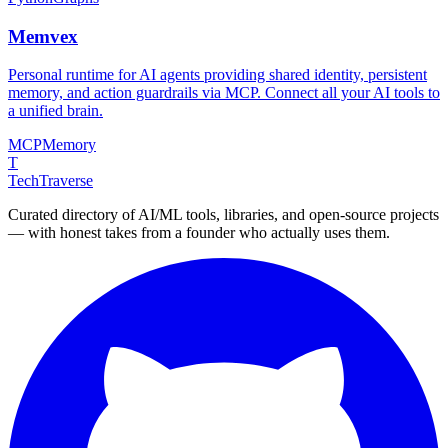
Memvex
Personal runtime for AI agents providing shared identity, persistent
memory, and action guardrails via MCP. Connect all your AI tools to
a unified brain.
MCP
Memory
T
TechTraverse
Curated directory of AI/ML tools, libraries, and open-source projects
— with honest takes from a founder who actually uses them.