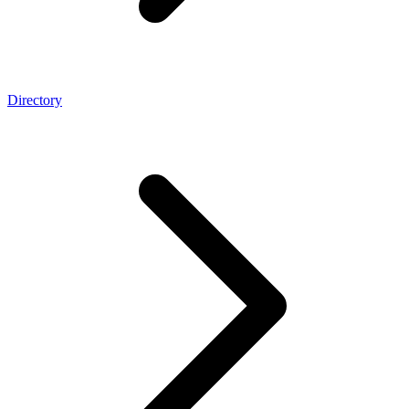
Directory