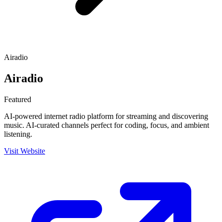
Airadio
Airadio
Featured
AI-powered internet radio platform for streaming and discovering
music. AI-curated channels perfect for coding, focus, and ambient
listening.
Visit Website