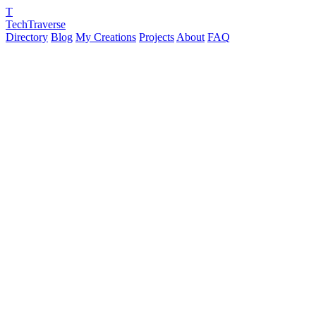
T
TechTraverse
Directory
Blog
My Creations
Projects
About
FAQ