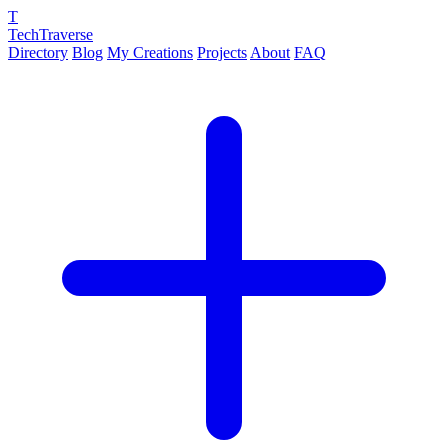
T
TechTraverse
Directory
Blog
My Creations
Projects
About
FAQ