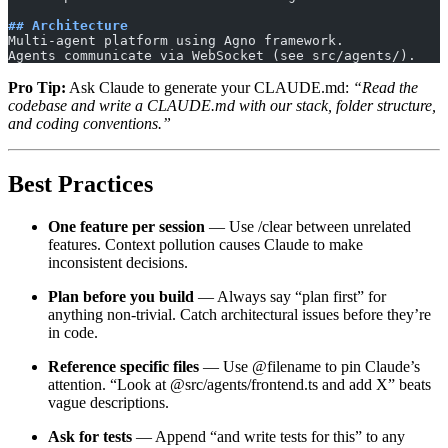
## Architecture
Multi-agent platform using Agno framework.
Agents communicate via WebSocket (see src/agents/).
Pro Tip:
Ask Claude to generate your CLAUDE.md:
“Read the
codebase and write a CLAUDE.md with our stack, folder structure,
and coding conventions.”
Best Practices
One feature per session
— Use /clear between unrelated
features. Context pollution causes Claude to make
inconsistent decisions.
Plan before you build
— Always say “plan first” for
anything non-trivial. Catch architectural issues before they’re
in code.
Reference specific files
— Use @filename to pin Claude’s
attention. “Look at @src/agents/frontend.ts and add X” beats
vague descriptions.
Ask for tests
— Append “and write tests for this” to any