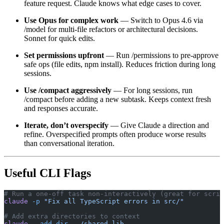
feature request. Claude knows what edge cases to cover.
Use Opus for complex work
— Switch to Opus 4.6 via
/model for multi-file refactors or architectural decisions.
Sonnet for quick edits.
Set permissions upfront
— Run /permissions to pre-approve
safe ops (file edits, npm install). Reduces friction during long
sessions.
Use /compact aggressively
— For long sessions, run
/compact before adding a new subtask. Keeps context fresh
and responses accurate.
Iterate, don’t overspecify
— Give Claude a direction and
refine. Overspecified prompts often produce worse results
than conversational iteration.
Useful CLI Flags
# Run a one-off task non-interactively (great for scrip
claude
 -p
 "Fix all TypeScript errors in src/"
# Add extra directories to context
claude
 --add-dir
 ../shared-lib