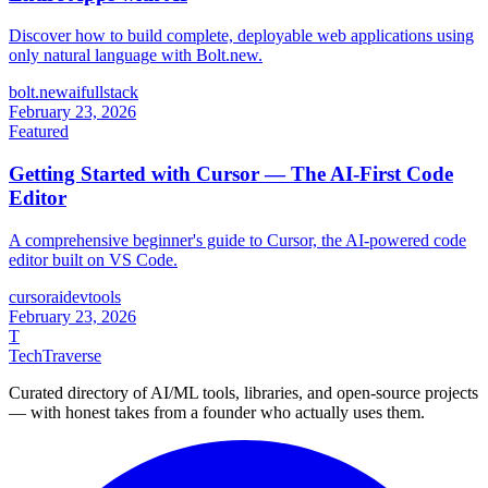
Discover how to build complete, deployable web applications using
only natural language with Bolt.new.
bolt.new
ai
fullstack
February 23, 2026
Featured
Getting Started with Cursor — The AI-First Code
Editor
A comprehensive beginner's guide to Cursor, the AI-powered code
editor built on VS Code.
cursor
ai
devtools
February 23, 2026
T
TechTraverse
Curated directory of AI/ML tools, libraries, and open-source projects
— with honest takes from a founder who actually uses them.