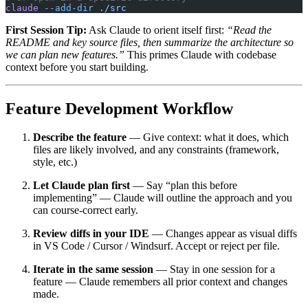
claude
 --add-dir
 ./src
First Session Tip:
Ask Claude to orient itself first:
“Read the
README and key source files, then summarize the architecture so
we can plan new features.”
This primes Claude with codebase
context before you start building.
Feature Development Workflow
Describe the feature
— Give context: what it does, which
files are likely involved, and any constraints (framework,
style, etc.)
Let Claude plan first
— Say “plan this before
implementing” — Claude will outline the approach and you
can course-correct early.
Review diffs in your IDE
— Changes appear as visual diffs
in VS Code / Cursor / Windsurf. Accept or reject per file.
Iterate in the same session
— Stay in one session for a
feature — Claude remembers all prior context and changes
made.