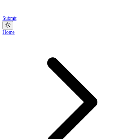
Submit
Home