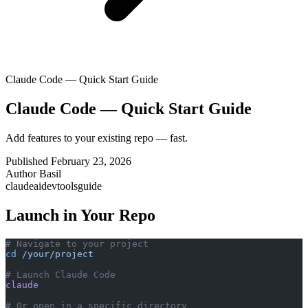
Claude Code — Quick Start Guide
Claude Code — Quick Start Guide
Add features to your existing repo — fast.
Published
February 23, 2026
Author
Basil
claude
ai
devtools
guide
Launch in Your Repo
# Navigate to your project
cd
 /your/project
# Launch Claude Code
claude
# Or open in a specific directory