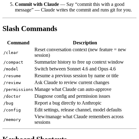
Commit with Claude
— Say “commit this with a good
message” — Claude writes the commit and runs git for you.
Slash Commands
Command
Description
Reset conversation context (new feature = new
/clear
session)
Summarize history to free up context window
/compact
Switch between Sonnet 4.6 and Opus 4.6
/model
Resume a previous session by name or title
/resume
Ask Claude to review current changes
/review
Manage what Claude can auto-approve
/permissions
Diagnose config and permission issues
/doctor
Report a bug directly to Anthropic
/bug
Edit settings, release channel, model defaults
/config
View/manage what Claude remembers across
/memory
sessions