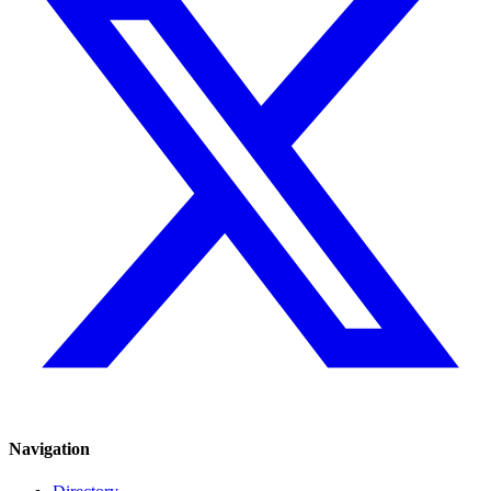
Navigation