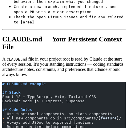
behavior, then explain what you changed
Create a new branch, implement [feature], and
open a PR with a clear description
Check the open GitHub issues and fix any related
to [area]
CLAUDE.md — Your Persistent Context
File
A
file in your project root is read by Claude at the start
CLAUDE.md
of every session. It’s your standing instructions — coding standards,
architecture notes, constraints, and preferences that Claude should
always know.
# CLAUDE.md example
## Stack
React 18 + TypeScript, Vite, Tailwind CSS
Backend: Node.js + Express, Supabase
## Code Rules
-
 Use functional components, no class components
-
 All new components go in src/components/[
feature
]/
-
 Always add JSDoc to exported functions
-
 Run npm run lint before committing