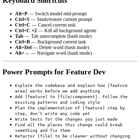
Keyboard Shortcuts
Alt+P
— Switch model mid-prompt
Ctrl+S
— Stash/restore current prompt
Ctrl+C
— Cancel current task
Ctrl+C ×2
— Kill all background agents
Tab
— Tab autocomplete (bash mode)
Ctrl+B
— Background current task
Alt+Del
— Delete word (bash mode)
Alt+→
— Navigate word (bash mode)
Power Prompts for Feature Dev
Explore the codebase and explain how [feature
area] works before we add anything
Add [feature] to [file/component]. Follow the
existing patterns and coding style
Plan the implementation of [feature] step by
step, don’t write any code yet
Write tests for the changes you just made
Find all the places this change could break
something and fix them
Refactor [file] to be cleaner without changing