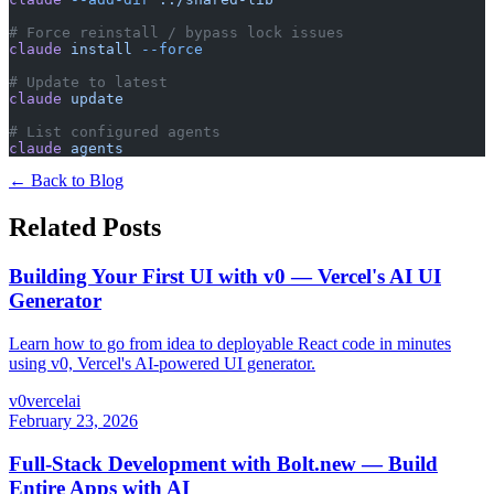
# Force reinstall / bypass lock issues
claude
 install
 --force
# Update to latest
claude
 update
# List configured agents
claude
 agents
← Back to Blog
Related Posts
Building Your First UI with v0 — Vercel's AI UI
Generator
Learn how to go from idea to deployable React code in minutes
using v0, Vercel's AI-powered UI generator.
v0
vercel
ai
February 23, 2026
Full-Stack Development with Bolt.new — Build
Entire Apps with AI