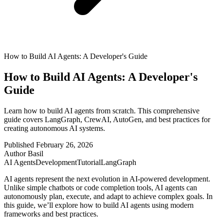
How to Build AI Agents: A Developer's Guide
How to Build AI Agents: A Developer's
Guide
Learn how to build AI agents from scratch. This comprehensive
guide covers LangGraph, CrewAI, AutoGen, and best practices for
creating autonomous AI systems.
Published
February 26, 2026
Author
Basil
AI Agents
Development
Tutorial
LangGraph
AI agents represent the next evolution in AI-powered development.
Unlike simple chatbots or code completion tools, AI agents can
autonomously plan, execute, and adapt to achieve complex goals. In
this guide, we’ll explore how to build AI agents using modern
frameworks and best practices.