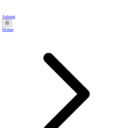
Submit
Home