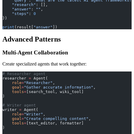
    "query"
: 
"What are the latest AI agent frameworks?"
    "research"
: [],
    "answer"
: 
""
,
    "steps"
: 
0
})
print
(result[
"answer"
])
Advanced Patterns
Multi-Agent Collaboration
Create specialized agents that work together:
# Researcher agent
researcher 
=
 Agent(
    role
=
"Researcher"
,
    goal
=
"Gather accurate information"
,
    tools
=
[search_tool, wiki_tool]
)
# Writer agent
writer 
=
 Agent(
    role
=
"Writer"
,
    goal
=
"Create compelling content"
,
    tools
=
[text_editor, formatter]
)