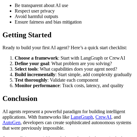
Be transparent about AI use
Respect user privacy
Avoid harmful outputs
Ensure fairness and bias mitigation
Getting Started
Ready to build your first AI agent? Here’s a quick start checklist:
Choose a framework
: Start with LangGraph or CrewAI
Define your goal
: What problem are you solving?
Select tools
: What capabilities does your agent need?
Build incrementally
: Start simple, add complexity gradually
Test thoroughly
: Validate each component
Monitor performance
: Track costs, latency, and quality
Conclusion
AI agents represent a powerful paradigm for building intelligent
applications. With frameworks like
LangGraph
,
CrewAI
, and
AutoGen
, developers can create sophisticated autonomous systems
that were previously impossible.