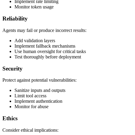
Implement rate limiting
Monitor token usage
Reliability
Agents may fail or produce incorrect results:
Add validation layers
Implement fallback mechanisms
Use human oversight for critical tasks
Test thoroughly before deployment
Security
Protect against potential vulnerabilities:
Sanitize inputs and outputs
Limit tool access
Implement authentication
Monitor for abuse
Ethics
Consider ethical implications: