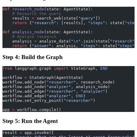
def
 research_node
(state: AgentState):
    # Research the query
    results 
=
 search_web(state[
"query"
])
    return
 {
"research"
: [results], 
"steps"
: state[
"step
def
 analysis_node
(state: AgentState):
    # Analyze research
    analysis 
=
 analyze_data(
"
\n
"
.join(state[
"research"
]
    return
 {
"answer"
: analysis, 
"steps"
: state[
"steps"
]
Step 4: Build the Graph
from
 langgraph.graph 
import
 StateGraph, 
END
workflow 
=
 StateGraph(AgentState)
workflow.add_node(
"researcher"
, research_node)
workflow.add_node(
"analyzer"
, analysis_node)
workflow.add_edge(
"researcher"
, 
"analyzer"
)
workflow.add_edge(
"analyzer"
, 
END
)
workflow.set_entry_point(
"researcher"
)
app 
=
 workflow.compile()
Step 5: Run the Agent
result 
=
 app.invoke({