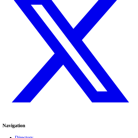
Navigation
Directory