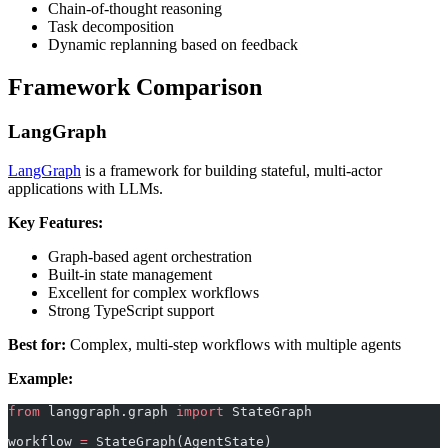
Chain-of-thought reasoning
Task decomposition
Dynamic replanning based on feedback
Framework Comparison
LangGraph
LangGraph
is a framework for building stateful, multi-actor
applications with LLMs.
Key Features:
Graph-based agent orchestration
Built-in state management
Excellent for complex workflows
Strong TypeScript support
Best for:
Complex, multi-step workflows with multiple agents
Example:
from
 langgraph.graph 
import
 StateGraph
workflow 
=
 StateGraph(AgentState)