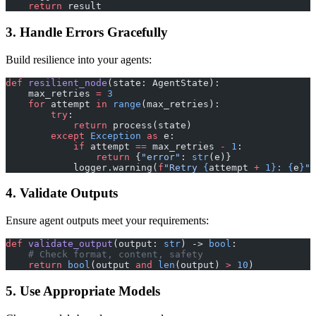
    return
 result
3. Handle Errors Gracefully
Build resilience into your agents:
def
 resilient_node
(state: AgentState):
    max_retries 
=
 3
    for
 attempt 
in
 range
(max_retries):
        try
:
            return
 process(state)
        except
 Exception
 as
 e:
            if
 attempt 
==
 max_retries 
-
 1
:
                return
 {
"error"
: 
str
(e)}
            logger.warning(
f
"Retry 
{
attempt 
+
 1}
: 
{
e
}
"
)
4. Validate Outputs
Ensure agent outputs meet your requirements:
def
 validate_output
(output: 
str
) -> 
bool
:
    # Check format, content, safety
    return
 bool
(output 
and
 len
(output) 
>
 10
)
5. Use Appropriate Models