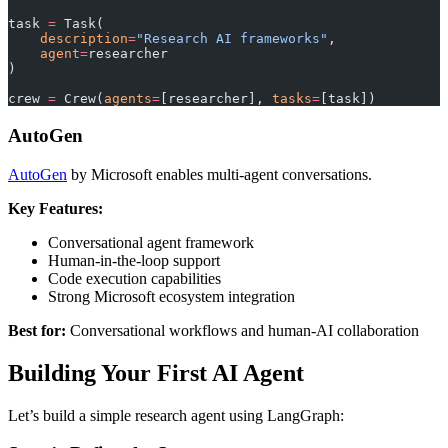
task 
=
 Task(
    description
=
"Research AI frameworks"
,
    agent
=
researcher
)
crew 
=
 Crew(
agents
=
[researcher], 
tasks
=
[task])
AutoGen
AutoGen
by Microsoft enables multi-agent conversations.
Key Features:
Conversational agent framework
Human-in-the-loop support
Code execution capabilities
Strong Microsoft ecosystem integration
Best for:
Conversational workflows and human-AI collaboration
Building Your First AI Agent
Let’s build a simple research agent using LangGraph: