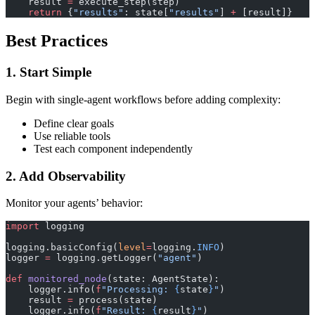
    result 
=
 execute_step(step)
    return
 {
"results"
: state[
"results"
] 
+
 [result]}
Best Practices
1. Start Simple
Begin with single-agent workflows before adding complexity:
Define clear goals
Use reliable tools
Test each component independently
2. Add Observability
Monitor your agents’ behavior:
import
 logging
logging.basicConfig(
level
=
logging.
INFO
)
logger 
=
 logging.getLogger(
"agent"
)
def
 monitored_node
(state: AgentState):
    logger.info(
f
"Processing: 
{
state
}
"
)
    result 
=
 process(state)
    logger.info(
f
"Result: 
{
result
}
"
)