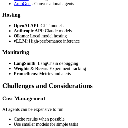
AutoGen
- Conversational agents
Hosting
OpenAI API
: GPT models
Anthropic API
: Claude models
Ollama
: Local model hosting
vLLM
: High-performance inference
Monitoring
LangSmith
: LangChain debugging
Weights & Biases
: Experiment tracking
Prometheus
: Metrics and alerts
Challenges and Considerations
Cost Management
AI agents can be expensive to run:
Cache results when possible
Use smaller models for simple tasks