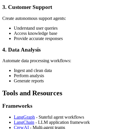
3. Customer Support
Create autonomous support agents:
Understand user queries
Access knowledge base
Provide accurate responses
4. Data Analysis
Automate data processing workflows:
Ingest and clean data
Perform analysis
Generate reports
Tools and Resources
Frameworks
LangGraph
- Stateful agent workflows
LangChain
- LLM application framework
CrewAI
- Multi-agent teams