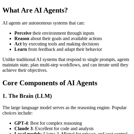
What Are AI Agents?
AI agents are autonomous systems that can:
Perceive
their environment through inputs
Reason
about their goals and available actions
Act
by executing tools and making decisions
Learn
from feedback and adapt their behavior
Unlike traditional AI systems that respond to single prompts, agents
maintain state, plan multi-step workflows, and can iterate until they
achieve their objectives.
Core Components of AI Agents
1. The Brain (LLM)
The large language model serves as the reasoning engine. Popular
choices include:
GPT-4
: Best for complex reasoning
Claude 3
: Excellent for code and analysis
Local models
: Llama 3, Mistral for privacy and cost control