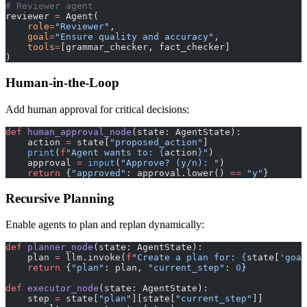
# Reviewer agent
reviewer 
=
 Agent(
    role
=
"Reviewer"
,
    goal
=
"Ensure quality and accuracy"
,
    tools
=
[grammar_checker, fact_checker]
)
Human-in-the-Loop
Add human approval for critical decisions:
def
 human_approval_node
(state: AgentState):
    action 
=
 state[
"proposed_action"
]
    print
(
f
"Agent wants to: 
{
action
}
"
)
    approval 
=
 input
(
"Approve? (y/n): "
)
    return
 {
"approved"
: approval.lower() 
==
 "y"
}
Recursive Planning
Enable agents to plan and replan dynamically:
def
 planner_node
(state: AgentState):
    plan 
=
 llm.invoke(
f
"Create a plan for: 
{
state[
'goal
    return
 {
"plan"
: plan, 
"current_step"
: 
0
}
def
 executor_node
(state: AgentState):
    step 
=
 state[
"plan"
][state[
"current_step"
]]