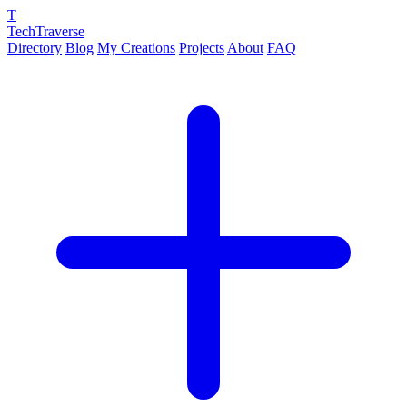
T
TechTraverse
Directory
Blog
My Creations
Projects
About
FAQ