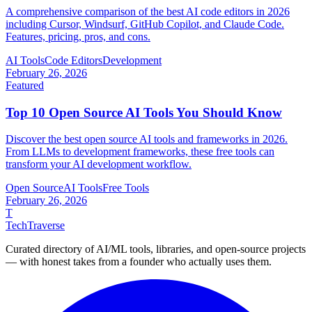
A comprehensive comparison of the best AI code editors in 2026
including Cursor, Windsurf, GitHub Copilot, and Claude Code.
Features, pricing, pros, and cons.
AI Tools
Code Editors
Development
February 26, 2026
Featured
Top 10 Open Source AI Tools You Should Know
Discover the best open source AI tools and frameworks in 2026.
From LLMs to development frameworks, these free tools can
transform your AI development workflow.
Open Source
AI Tools
Free Tools
February 26, 2026
T
TechTraverse
Curated directory of AI/ML tools, libraries, and open-source projects
— with honest takes from a founder who actually uses them.