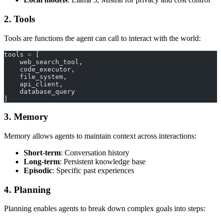
2. Tools
Tools are functions the agent can call to interact with the world:
tools 
=
 [
    web_search_tool,
    code_executor,
    file_system,
    api_client,
    database_query
]
3. Memory
Memory allows agents to maintain context across interactions:
Short-term
: Conversation history
Long-term
: Persistent knowledge base
Episodic
: Specific past experiences
4. Planning
Planning enables agents to break down complex goals into steps: