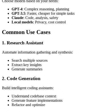
Choose models based on your needs:
GPT-4
: Complex reasoning, planning
GPT-3.5
: Faster, cheaper for simple tasks
Claude
: Code, analysis, safety
Local models
: Privacy, cost control
Common Use Cases
1. Research Assistant
Automate information gathering and synthesis:
Search multiple sources
Extract key insights
Generate summaries
2. Code Generation
Build intelligent coding assistants:
Understand codebase context
Generate feature implementations
Refactor and optimize