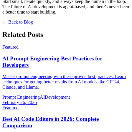
Start small, iterate quickly, and always keep the human in the loop.
The future of AI development is agent-based, and there’s never been
a better time to start building.
← Back to Blog
Related Posts
Featured
AI Prompt Engineering Best Practices for
Developers
Master prompt engineering with these proven best practices. Learn
techniques for getting better results from AI models like GPT-4,
Claude, and Llama.
Prompt Engineering
AI
Development
February 26, 2026
Featured
Best AI Code Editors in 2026: Complete
Comparison