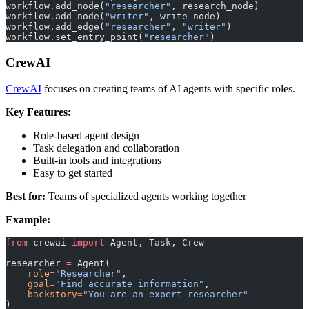
workflow.add_node(
"researcher"
, research_node)
workflow.add_node(
"writer"
, write_node)
workflow.add_edge(
"researcher"
, 
"writer"
)
workflow.set_entry_point(
"researcher"
)
CrewAI
CrewAI
focuses on creating teams of AI agents with specific roles.
Key Features:
Role-based agent design
Task delegation and collaboration
Built-in tools and integrations
Easy to get started
Best for:
Teams of specialized agents working together
Example:
from
 crewai 
import
 Agent, Task, Crew
researcher 
=
 Agent(
    role
=
"Researcher"
,
    goal
=
"Find accurate information"
,
    backstory
=
"You are an expert researcher"
)