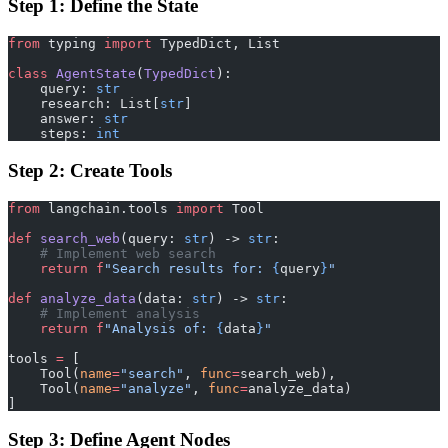
Step 1: Define the State
from
 typing 
import
 TypedDict, List
class
 AgentState
(
TypedDict
):
    query: 
str
    research: List[
str
]
    answer: 
str
    steps: 
int
Step 2: Create Tools
from
 langchain.tools 
import
 Tool
def
 search_web
(query: 
str
) -> 
str
:
    # Implement web search
    return
 f
"Search results for: 
{
query
}
"
def
 analyze_data
(data: 
str
) -> 
str
:
    # Implement analysis
    return
 f
"Analysis of: 
{
data
}
"
tools 
=
 [
    Tool(
name
=
"search"
, 
func
=
search_web),
    Tool(
name
=
"analyze"
, 
func
=
analyze_data)
]
Step 3: Define Agent Nodes